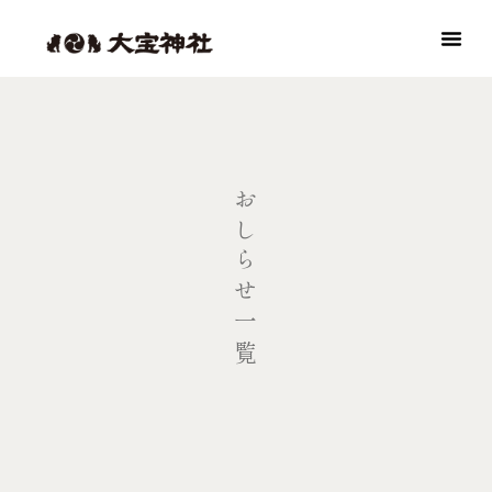
おしらせ一覧